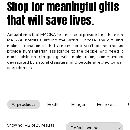
Shop for meaningful gifts
that will save lives.
Actual items that MAGNA teams use to provide healthcare in
MAGNA hospitals around the world. Choose any gift and
make a donation in that amount, and you’ll be helping us
provide humanitarian assistance to the people who need it
most: children struggling with malnutrition, communities
devastated by natural disasters, and people affected by war
or epidemics.
All products
Health
Hunger
Homeless
Showing 1–12 of 25 results