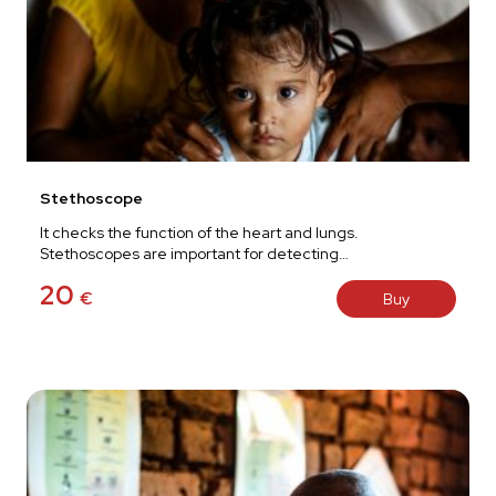
Stethoscope
It checks the function of the heart and lungs.
Stethoscopes are important for detecting…
20
€
Buy