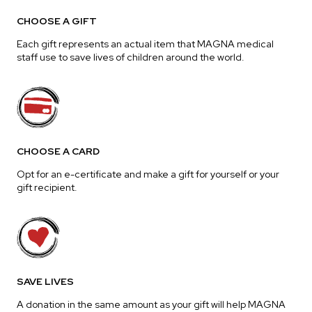
CHOOSE A GIFT
Each gift represents an actual item that MAGNA medical
staff use to save lives of children around the world.
CHOOSE A CARD
Opt for an e-certificate and make a gift for yourself or your
gift recipient.
SAVE LIVES
A donation in the same amount as your gift will help MAGNA