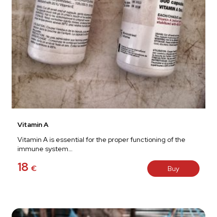
Vitamin A
Vitamin A is essential for the proper functioning of the
immune system…
18
€
Buy