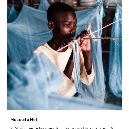
Mosquito Net
In Africa, every two minutes someone dies of malaria. A