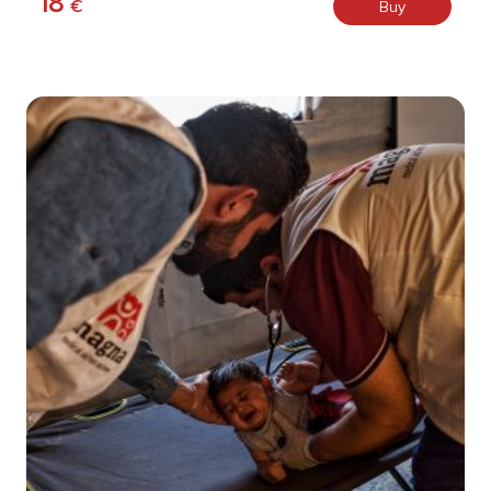
18
€
Buy