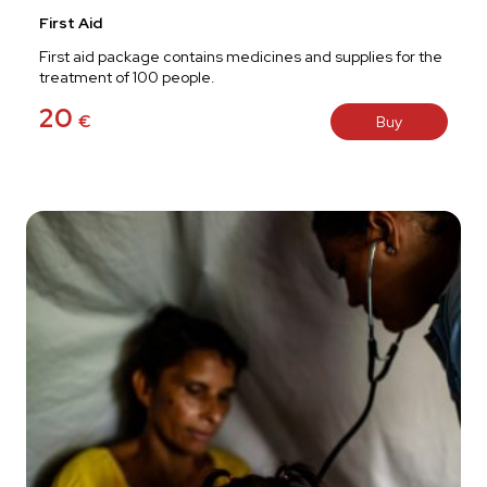
First Aid
First aid package contains medicines and supplies for the
treatment of 100 people.
20
€
Buy