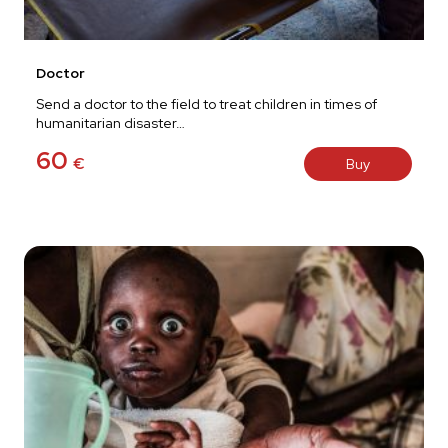
Doctor
Send a doctor to the field to treat children in times of
humanitarian disaster…
60
€
Buy