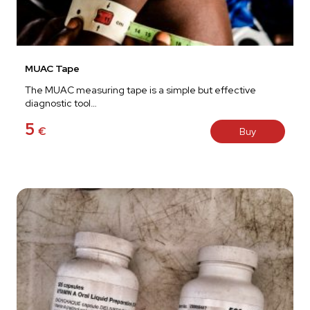
MUAC Tape
The MUAC measuring tape is a simple but effective
diagnostic tool…
5
€
Buy