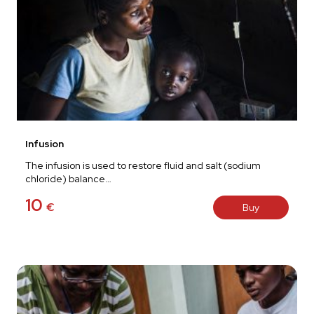
Infusion
The infusion is used to restore fluid and salt (sodium
chloride) balance…
10
€
Buy