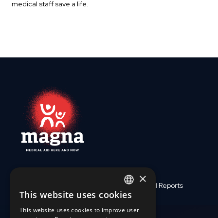
medical staff save a life.
×
Who We Are
Finances and Reports
This website uses cookies
ENGLISH
Medical Assistance
Support Us
This website uses cookies to improve user
SLOVAK
Crises and Disasters
Work with us