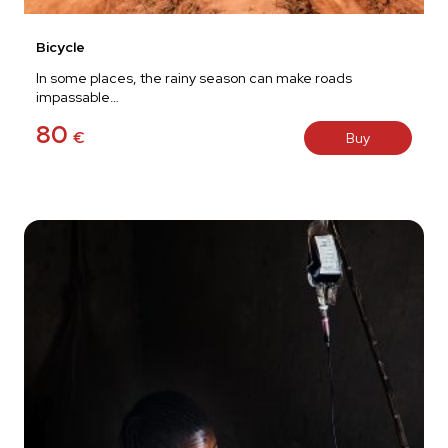
Bicycle
In some places, the rainy season can make roads
impassable…
80
€
Buy