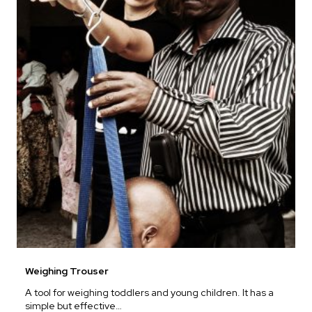
Weighing Trouser
A tool for weighing toddlers and young children. It has a
simple but effective…