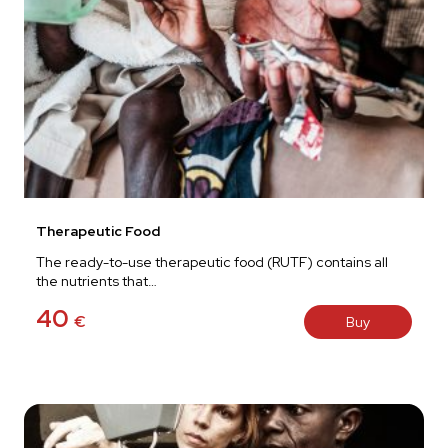
Therapeutic Food
The ready-to-use therapeutic food (RUTF) contains all
the nutrients that…
40
€
Buy