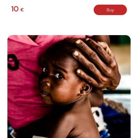
10
€
Buy