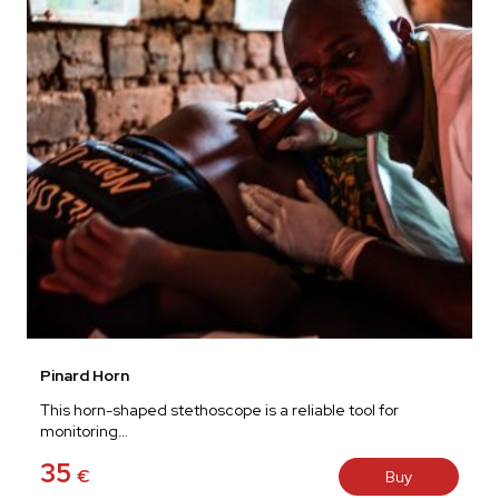
Pinard Horn
This horn-shaped stethoscope is a reliable tool for
monitoring…
35
€
Buy