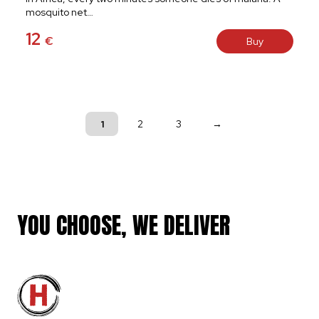
mosquito net…
12
€
Buy
1
2
3
→
YOU CHOOSE, WE DELIVER