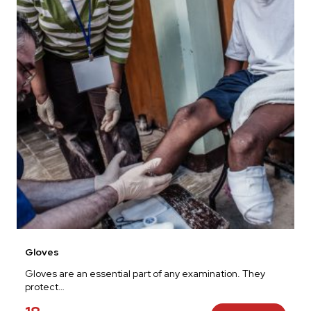
Gloves
Gloves are an essential part of any examination. They
protect…