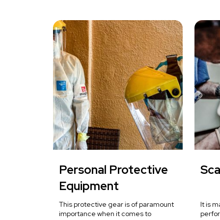
Personal Protective
Sca
Equipment
This protective gear is of paramount
It is 
importance when it comes to
perfo