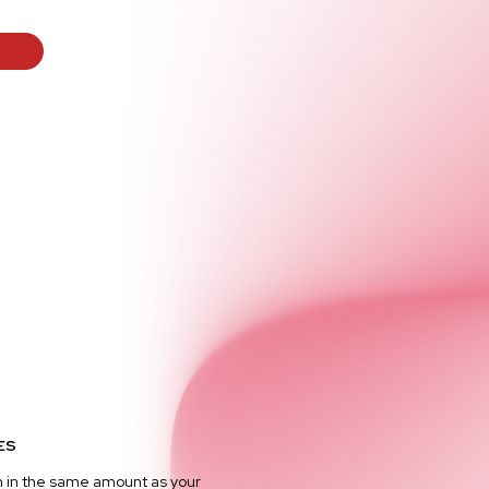
ES
n in the same amount as your