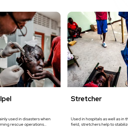
lpel
Stretcher
mainly used in disasters when
Used in hospitals as well as in t
rming rescue operations…
field, stretchers help to stabili