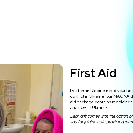
First Aid
Doctors in Ukraine need your help
conflict in Ukraine, our MAGNA doc
aid package contains medicines 
and now. In Ukraine.
Each gift comes with the option of 
you for joining us in providing medi