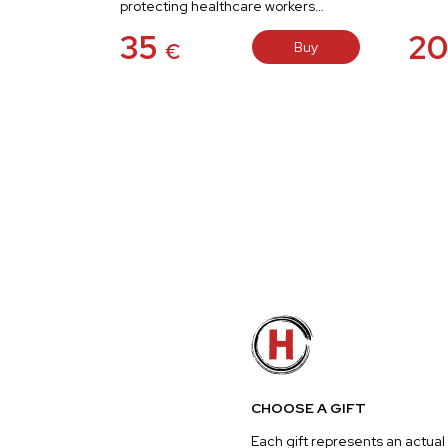
protecting healthcare workers…
35
2
Buy
€
CHOOSE A GIFT
Each gift represents an actual