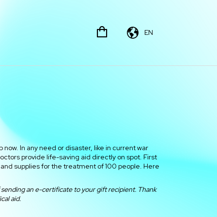
EN
 now. In any need or disaster, like in current war
tors provide life-saving aid directly on spot. First
and supplies for the treatment of 100 people. Here
sending an e-certificate to your gift recipient. Thank
cal aid.