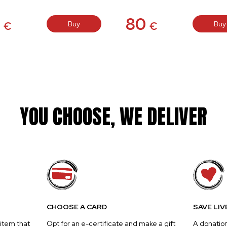
0
80
Buy
Buy
€
€
YOU CHOOSE, WE DELIVER
CHOOSE A CARD
SAVE LIV
 item that
Opt for an e-certificate and make a gift
A donatio