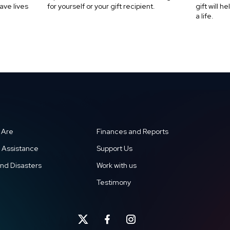
ave lives
for yourself or your gift recipient.
gift will 
a life.
 Are
Finances and Reports
 Assistance
Support Us
and Disasters
Work with us
Testimony