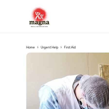
Home
>
Urgent Help
>
First Aid