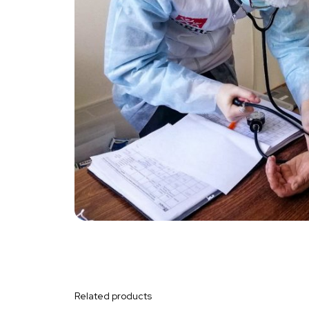
Related products