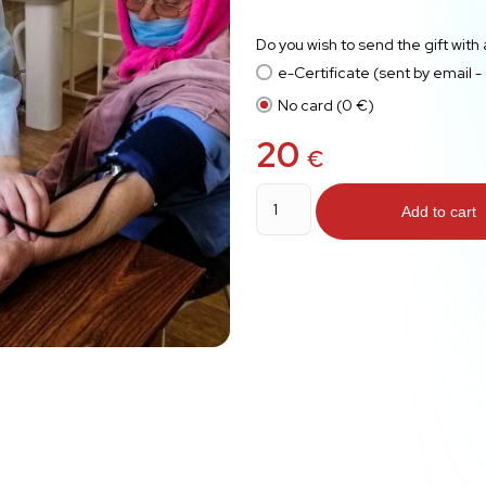
Do you wish to send the gift with
e-Certificate (sent by email -
No card (0 €)
20
€
First
Aid
Add to cart
quantity