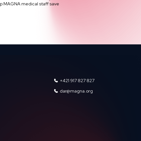
help MAGNA medical staff save
+421 917 827 827
dar@magna.org