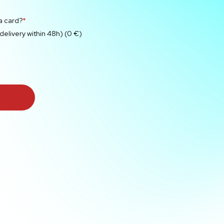
 a card?
*
 delivery within 48h) (0 €)