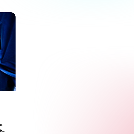
he
ze…