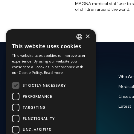
MAGNA medical staff use to s
of children around the world.
×
This website uses cookies
ENGLISH
This website uses cookies to improve user
SLOVAK
experience. By using our website you
consent to all cookies in accordance with
CZECH
our Cookie Policy.
Read more
Who We
FRENCH
STRICTLY NECESSARY
Medical
Crises 
PERFORMANCE
Latest
TARGETING
FUNCTIONALITY
UNCLASSIFIED