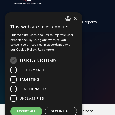
×
Who We Are
Finances and Reports
This website uses cookies
ENGLISH
Medical Assistance
Support Us
This website uses cookies to improve user
SLOVAK
Crises and Disasters
Work with us
experience. By using our website you
consent to all cookies in accordance with
CZECH
Latest
Testimony
our Cookie Policy.
Read more
FRENCH
STRICTLY NECESSARY
+421 917 827 827
PERFORMANCE
dar@magna.org
TARGETING
FUNCTIONALITY
UNCLASSIFIED
© Copyright MAGNA o. z. 2001-2023, Photographs © Martin
This website uses cookies to ensure you get the best
ACCEPT ALL
DECLINE ALL
Bandžák 2001-2023