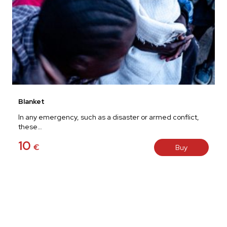
Blanket
In any emergency, such as a disaster or armed conflict,
these…
10
€
Buy