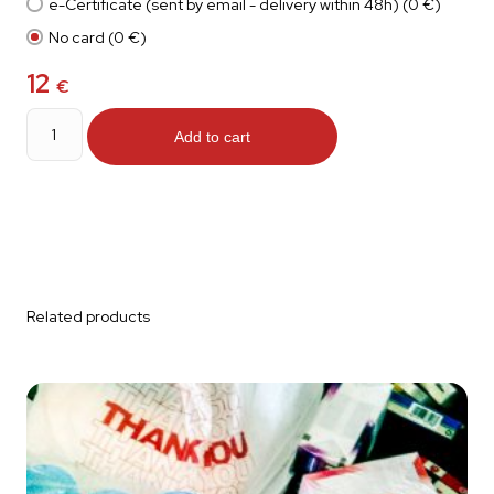
e-Certificate (sent by email - delivery within 48h) (0 €)
No card (0 €)
12
€
Tarpaulin
quantity
Add to cart
Related products