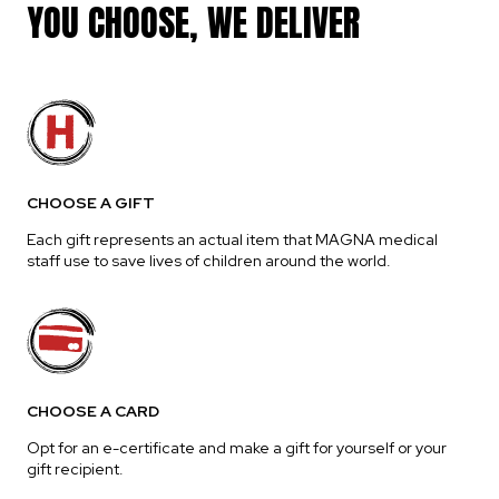
YOU CHOOSE, WE DELIVER
CHOOSE A GIFT
Each gift represents an actual item that MAGNA medical
staff use to save lives of children around the world.
CHOOSE A CARD
Opt for an e-certificate and make a gift for yourself or your
gift recipient.