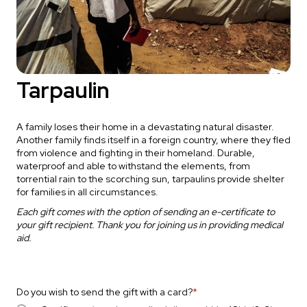
Tarpaulin
A family loses their home in a devastating natural disaster.
Another family finds itself in a foreign country, where they fled
from violence and fighting in their homeland. Durable,
waterproof and able to withstand the elements, from
torrential rain to the scorching sun, tarpaulins provide shelter
for families in all circumstances.
Each gift comes with the option of sending an e-certificate to
your gift recipient. Thank you for joining us in providing medical
aid.
Do you wish to send the gift with a card?
*