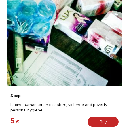
Soap
Facing humanitarian disasters, violence and poverty,
personal hygiene…
5
€
Buy