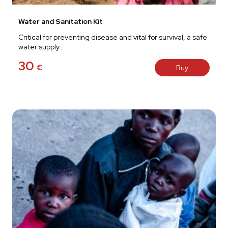
Water and Sanitation Kit
Critical for preventing disease and vital for survival, a safe
water supply…
30
€
Buy