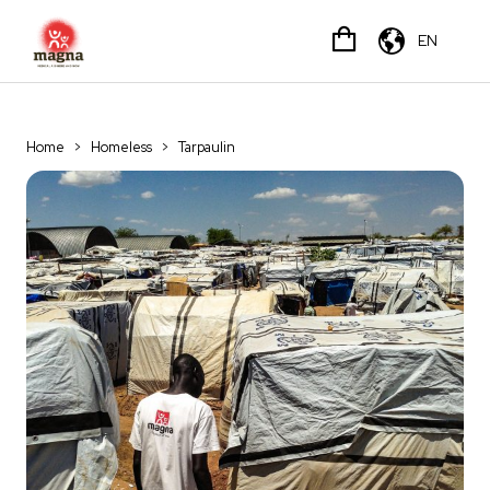
EN
Home
>
Homeless
>
Tarpaulin