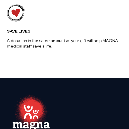
SAVE LIVES
A donation in the same amount as your gift will help MAGNA
medical staff save a life.